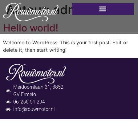
Auteur:
admin
Hello world!
Welcome to WordPress. This is your first post. Edit or
delete it, then start writing!
Meidoornlaan 31, 3852
GV Ermelo
06-250 51 294
info@rouwmotor.nl